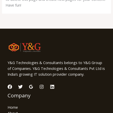
Have fun!
Y&G Technologies & Consultants belongs to Y&G Group
of Companies. Y&G Technologies & Consultants Pvt Ltd is
India’s growing IT solution provider company.
Company
Home