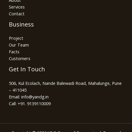
About
Services
Contact
Business
Project
Our Team
Facts
Customers
Get In Touch
506, Kul Ecolach, Nande Balewadi Road, Mahalunge, Pune
– 411045
Email: info@yandg.in
Call: +91. 9139110009