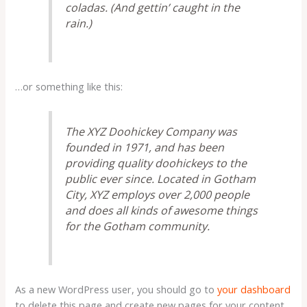
coladas. (And gettin’ caught in the
rain.)
…or something like this:
The XYZ Doohickey Company was
founded in 1971, and has been
providing quality doohickeys to the
public ever since. Located in Gotham
City, XYZ employs over 2,000 people
and does all kinds of awesome things
for the Gotham community.
As a new WordPress user, you should go to
your dashboard
to delete this page and create new pages for your content.