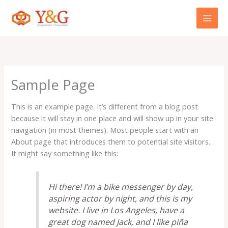
Skip
to
content
Sample Page
This is an example page. It’s different from a blog post
because it will stay in one place and will show up in your site
navigation (in most themes). Most people start with an
About page that introduces them to potential site visitors.
It might say something like this:
Hi there! I’m a bike messenger by day,
aspiring actor by night, and this is my
website. I live in Los Angeles, have a
great dog named Jack, and I like piña